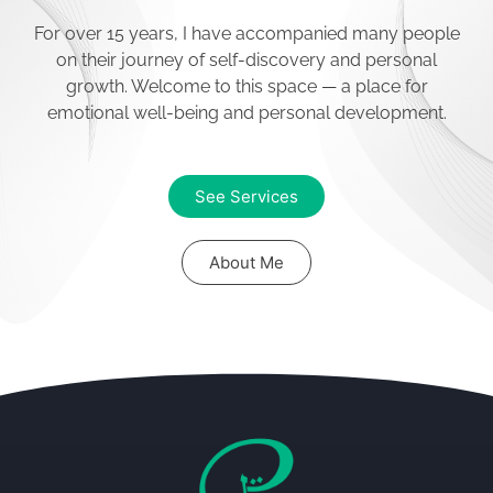
psychological challenges you
face. I’ll show you how to enjoy
For over 15 years, I have accompanied many people
your life without changing the
on their journey of self-discovery and personal
past.
growth. Welcome to this space — a place for
emotional well-being and personal development.
Contact
See Services
About Me