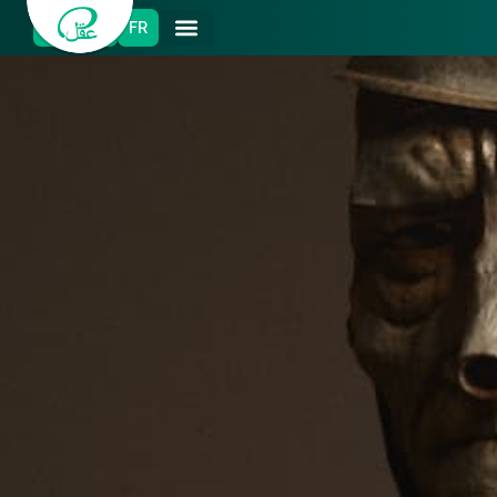
ES
EN
FR