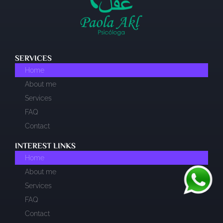
SERVICES
Home
About me
Services
FAQ
Contact
INTEREST LINKS​
Home
About me
Services
FAQ
Contact